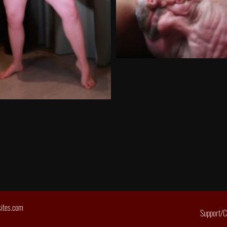
sites.com
Support/C