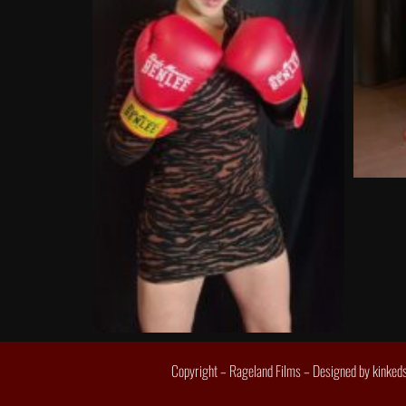
Copyright – Rageland Films – Designed by
kinked