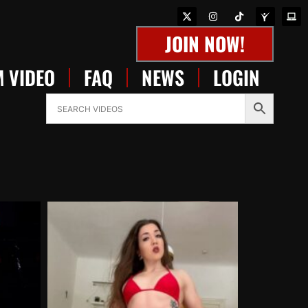
JOIN NOW!
 VIDEO
FAQ
NEWS
LOGIN