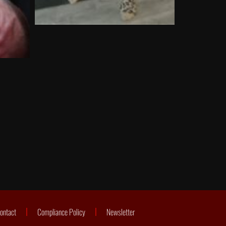
ontact
Compliance Policy
Newsletter