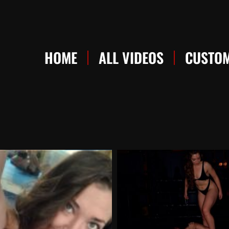
HOME
ALL VIDEOS
CUSTOM