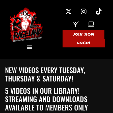
JOIN NOW
LOGIN
NEW VIDEOS EVERY TUESDAY,
THURSDAY & SATURDAY!
5 VIDEOS IN OUR LIBRARY!
STREAMING AND DOWNLOADS
AVAILABLE TO MEMBERS ONLY