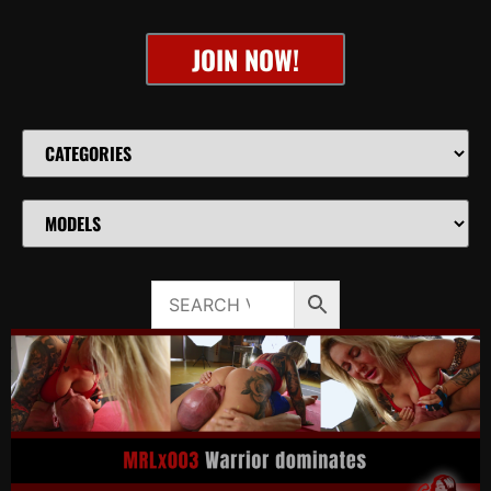
JOIN NOW!