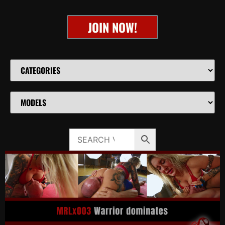
JOIN NOW!