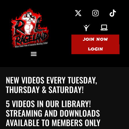
JOIN NOW
LOGIN
NEW VIDEOS EVERY TUESDAY,
THURSDAY & SATURDAY!
5 VIDEOS IN OUR LIBRARY!
STREAMING AND DOWNLOADS
AVAILABLE TO MEMBERS ONLY