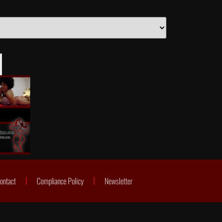
ontact
Compliance Policy
Newsletter