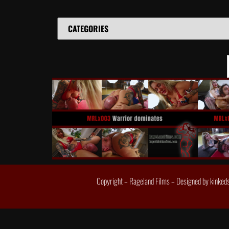
Copyright – Rageland Films – Designed by
kinked