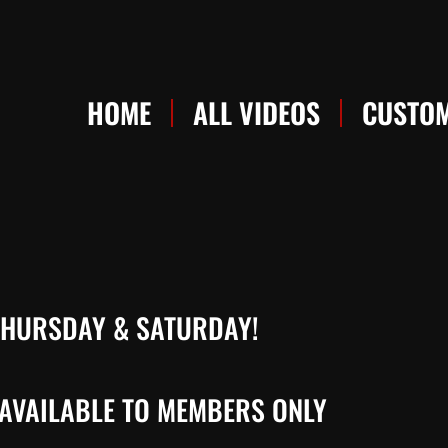
HOME
ALL VIDEOS
CUSTOM
 THURSDAY & SATURDAY!
AVAILABLE TO MEMBERS ONLY