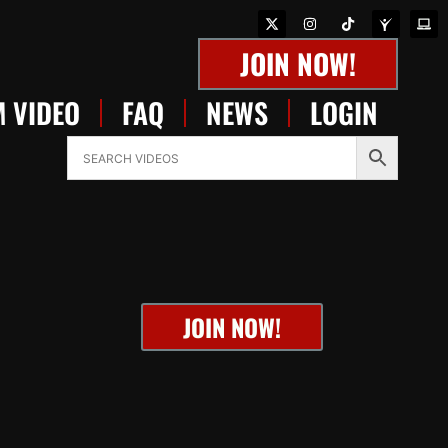
JOIN NOW!
 VIDEO
FAQ
NEWS
LOGIN
JOIN NOW!