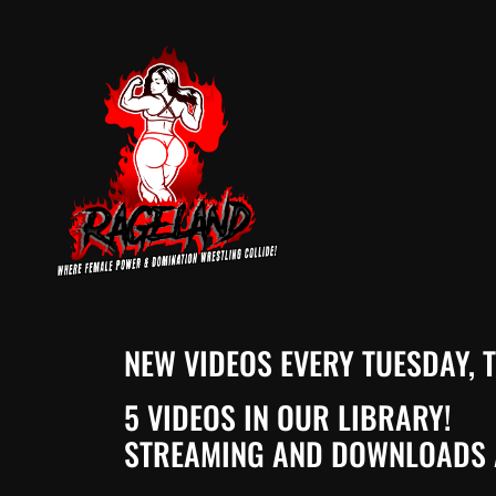
NEW VIDEOS EVERY TUESDAY,
5 VIDEOS IN OUR LIBRARY!
STREAMING AND DOWNLOADS 