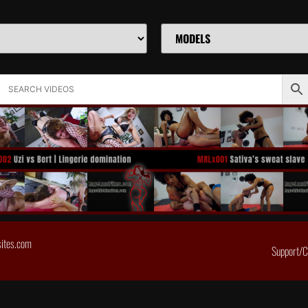
sites.com
Support/C