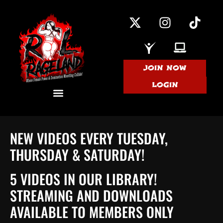
JOIN NOW
LOGIN
NEW VIDEOS EVERY TUESDAY,
THURSDAY & SATURDAY!
5 VIDEOS IN OUR LIBRARY!
STREAMING AND DOWNLOADS
AVAILABLE TO MEMBERS ONLY