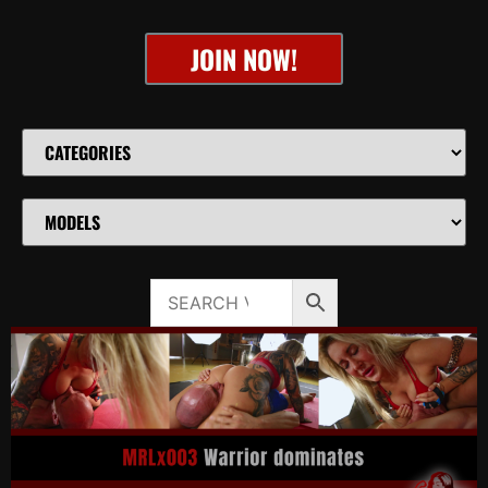
JOIN NOW!