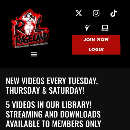
JOIN NOW
LOGIN
NEW VIDEOS EVERY TUESDAY,
THURSDAY & SATURDAY!
5 VIDEOS IN OUR LIBRARY!
STREAMING AND DOWNLOADS
AVAILABLE TO MEMBERS ONLY