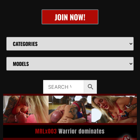
JOIN NOW!